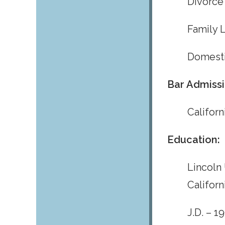
Divorce
Family 
Domesti
Bar Admissi
Californ
Education:
Lincoln 
Californ
J.D. – 1