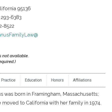
lifornia 95136
 293-6383
92-8522
nusFamilyLaw@
s not available.
quired.)
 Practice
Education
Honors
Affiliations
 was born in Framingham, Massachusetts;
moved to California with her family in 1974.