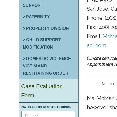
SUPPORT
San Jose, Ca
> PATERNITY
Phone: (408)
Fax: (408) 2
> PROPERTY DIVISION
Email:
McMa
> CHILD SUPPORT
aol.com
MODIFICATION
(Onsite service
> DOMESTIC VIOLENCE
Appointment re
VICTIM AND
RESTRAINING ORDER
Areas of
Case Evaluation
Form
Ms. McManus
however she 
NOTE: Labels with * are required.