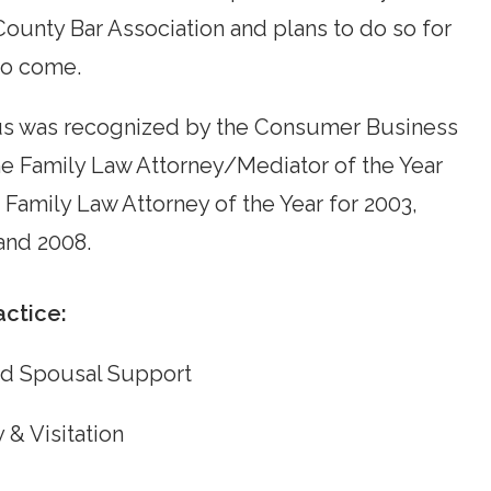
County Bar Association and plans to do so for
to come.
 was recognized by the Consumer Business
he Family Law Attorney/Mediator of the Year
 Family Law Attorney of the Year for 2003,
and 2008.
actice:
nd Spousal Support
 & Visitation