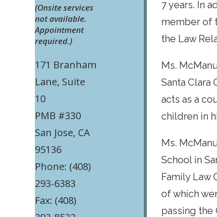
7 years. In 
(Onsite services
not available.
member of t
Appointment
the Law Rel
required.)
171 Branham
Ms. McManus
Lane, Suite
Santa Clara 
10
acts as a co
PMB #330
children in 
San Jose, CA
Ms. McManus
95136
School in Sa
Phone: (408)
Family Law C
293-6383
of which we
Fax: (408)
passing the 