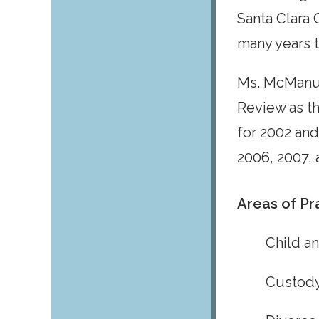
Santa Clara 
many years 
Ms. McManus
Review as t
for 2002 and
2006, 2007, 
Areas of Pr
Child a
Custody