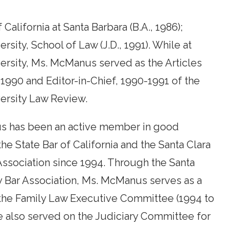
 California at Santa Barbara (B.A., 1986);
rsity, School of Law (J.D., 1991). While at
ersity, Ms. McManus served as the Articles
-1990 and Editor-in-Chief, 1990-1991 of the
ersity Law Review.
 has been an active member in good
the State Bar of California and the Santa Clara
ssociation since 1994. Through the Santa
y Bar Association, Ms. McManus serves as a
he Family Law Executive Committee (1994 to
e also served on the Judiciary Committee for