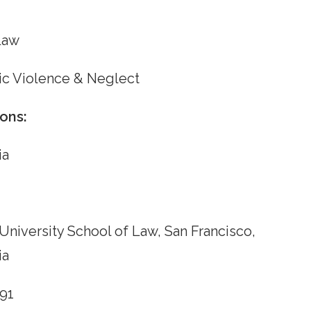
Law
c Violence & Neglect
ons:
ia
University School of Law, San Francisco,
ia
991