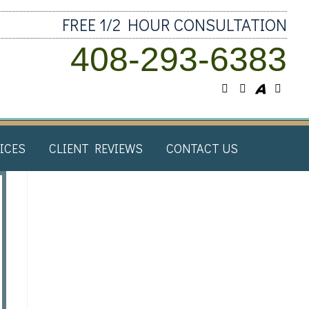
FREE 1/2 HOUR CONSULTATION
408-293-6383
ICES​
CLIENT REVIEWS​
CONTACT US