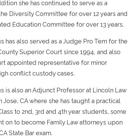
addition she has continued to serve as a
he Diversity Committee for over 12 years and
ated Education Committee for over 13 years.
 has also served as a Judge Pro Tem for the
County Superior Court since 1994, and also
urt appointed representative for minor
high conflict custody cases.
 is also an Adjunct Professor at Lincoln Law
n Jose, CA where she has taught a practical
lass to 2nd, 3rd and 4th year students, some
nt on to become Family Law attorneys upon
CA State Bar exam.