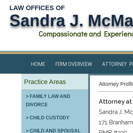
LAW OFFICES OF
Sandra J. McM
Compassionate and Experienc
HOME
FIRM OVERVIEW
ATTORNEY P
Practice Areas
Attorney Profi
> FAMILY LAW AND
Attorney a
DIVORCE
Sandra J. M
> CHILD CUSTODY
171 Branham 
> CHILD AND SPOUSAL
PMB #330