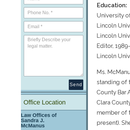
Education:
University of
Lincoln Unive
Lincoln Univ
Editor, 1989
Lincoln Univ
Ms. McManus
standing of 
Send
County Bar A
Office Location
Clara Count
member of t
Law Offices of
Sandra J.
present). Sh
McManus