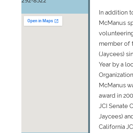
292-8522
In addition 
McManus spe
volunteerin
member of 
(Jaycees) si
Year by a lo
Organization
McManus was
award in 200
JCI Senate O
Jaycees) and
California J