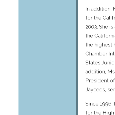
In addition
for the Cali
2003. She is
the Californ
the highest
Chamber Inte
States Junio
addition, Ms
President of
Jaycees, se
Since 1996,
for the High