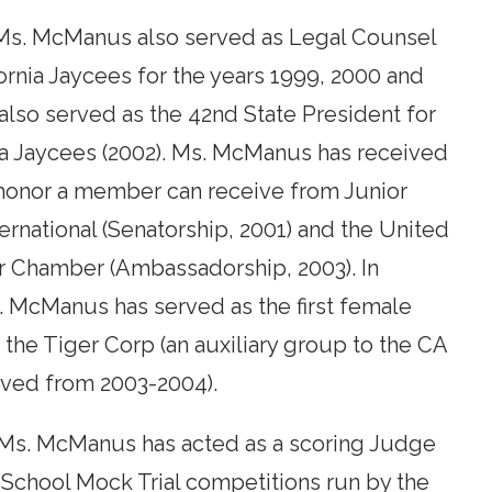
, Ms. McManus also served as Legal Counsel
fornia Jaycees for the years 1999, 2000 and
 also served as the 42nd State President for
ia Jaycees (2002). Ms. McManus has received
 honor a member can receive from Junior
rnational (Senatorship, 2001) and the United
r Chamber (Ambassadorship, 2003). In
. McManus has served as the first female
 the Tiger Corp (an auxiliary group to the CA
rved from 2003-2004).
 Ms. McManus has acted as a scoring Judge
 School Mock Trial competitions run by the