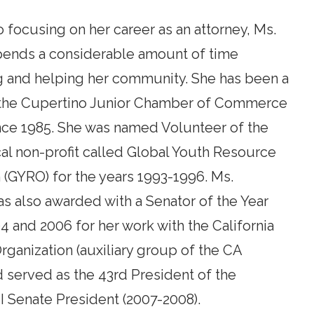
to focusing on her career as an attorney, Ms.
nds a considerable amount of time
g and helping her community. She has been a
the Cupertino Junior Chamber of Commerce
nce 1985. She was named Volunteer of the
cal non-profit called Global Youth Resource
 (GYRO) for the years 1993-1996. Ms.
 also awarded with a Senator of the Year
4 and 2006 for her work with the California
rganization (auxiliary group of the CA
 served as the 43rd President of the
CI Senate President (2007-2008).