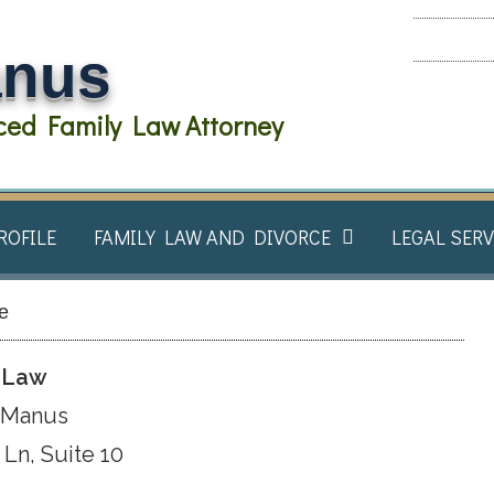
anus
ed Family Law Attorney
ROFILE
FAMILY LAW AND DIVORCE​
LEGAL SERV
le
t Law
cManus
Ln, Suite 10