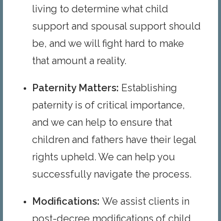
living to determine what child
support and spousal support should
be, and we will fight hard to make
that amount a reality.
Paternity Matters
:
Establishing
paternity is of critical importance,
and we can help to ensure that
children and fathers have their legal
rights upheld. We can help you
successfully navigate the process.
Modifications
:
We assist clients in
post-decree modifications of child