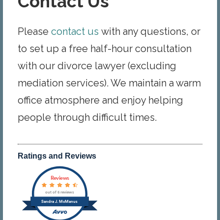
Contact Us
Please
contact us
with any questions, or
to set up a free half-hour consultation
with our divorce lawyer (excluding
mediation services). We maintain a warm
office atmosphere and enjoy helping
people through difficult times.
Ratings and Reviews