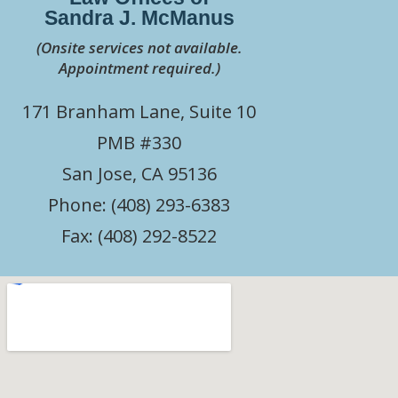
Sandra J. McManus
(Onsite services not available.
Appointment required.)
171 Branham Lane, Suite 10
PMB #330
San Jose, CA 95136
Phone: (408) 293-6383
Fax: (408) 292-8522