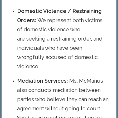
Domestic Violence / Restraining
Order
s
:
We represent both victims
of domestic violence who
are seeking a restraining order, and
individuals who have been
wrongfully accused of domestic
violence.
Mediation Services
:
Ms. McManus
also conducts mediation between
parties who believe they can reach an
agreement without going to court.
She has an excellent reputation for