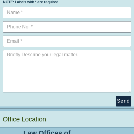
NOTE: Labels with * are required.
Send
Office Location
Law Offices of