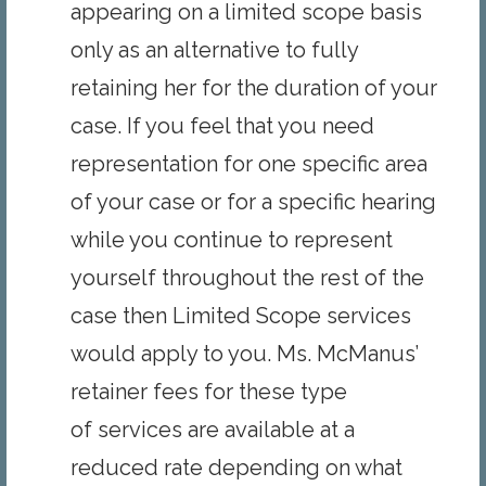
appearing on a limited scope basis
only as an alternative to fully
retaining her for the duration of your
case. If you feel that you need
representation for one specific area
of your case or for a specific hearing
while you continue to represent
yourself throughout the rest of the
case then Limited Scope services
would apply to you. Ms. McManus’
retainer fees for these type
of services are available at a
reduced rate depending on what