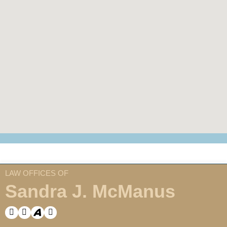
LAW OFFICES OF
Sandra J. McManus