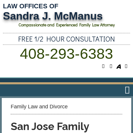
LAW OFFICES OF
Sandra J. McManus
Compassionate and Experienced Family Law Attorney
FREE 1/2 HOUR CONSULTATION
408-293-6383
Family Law and Divorce​
San Jose Family