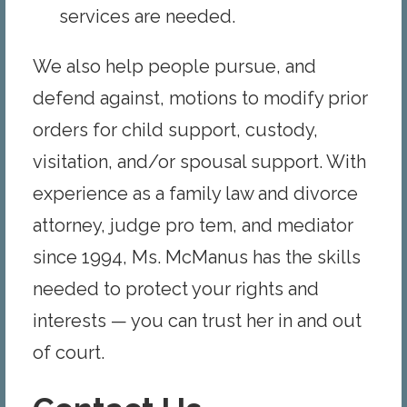
services are needed.
We also help people pursue, and
defend against, motions to modify prior
orders for child support, custody,
visitation, and/or spousal support. With
experience as a family law and divorce
attorney, judge pro tem, and mediator
since 1994, Ms. McManus has the skills
needed to protect your rights and
interests — you can trust her in and out
of court.