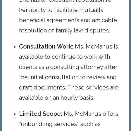
her ability to facilitate mutually
beneficial agreements and amicable
resolution of family law disputes.
Consultation Work
:
Ms. McManus is
available to continue to work with
clients as a consulting attorney after
the initial consultation to review and
draft documents. These services are
available on an hourly basis.
Limited Scope:
Ms. McManus offers
“unbundling services” such as