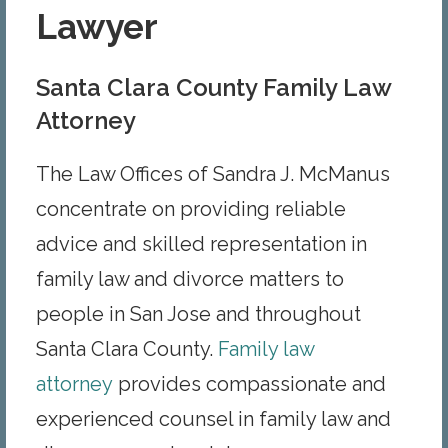
Lawyer
Santa Clara County Family Law
Attorney
The Law Offices of Sandra J. McManus
concentrate on providing reliable
advice and skilled representation in
family law and divorce matters to
people in San Jose and throughout
Santa Clara County.
Family law
attorney
provides compassionate and
experienced counsel in family law and