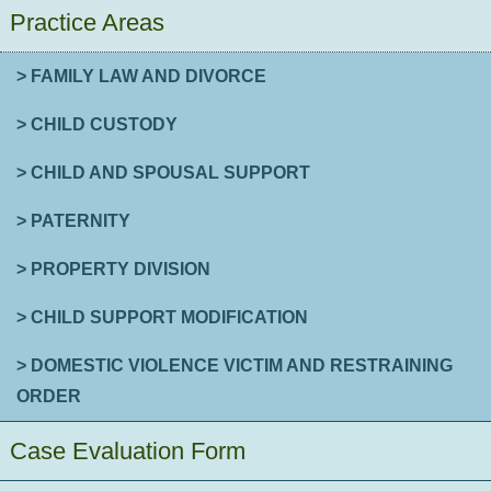
Practice Areas
> FAMILY LAW AND DIVORCE
> CHILD CUSTODY
> CHILD AND SPOUSAL SUPPORT
> PATERNITY
> PROPERTY DIVISION
> CHILD SUPPORT MODIFICATION
> DOMESTIC VIOLENCE VICTIM AND RESTRAINING
ORDER
Case Evaluation Form