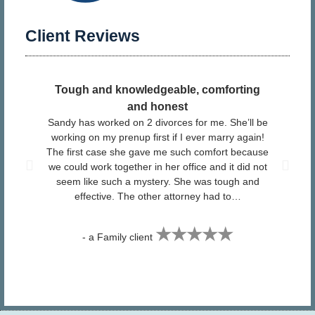
Client Reviews
Tough and knowledgeable, comforting
​ I
and honest
Sandy has worked on 2 divorces for me. She’ll be
pr
working on my prenup first if I ever marry again!
The first case she gave me such comfort because
San
we could work together in her office and it did not
Fa
seem like such a mystery. She was tough and
effective. The other attorney had to…
★★★★★
- a Family client