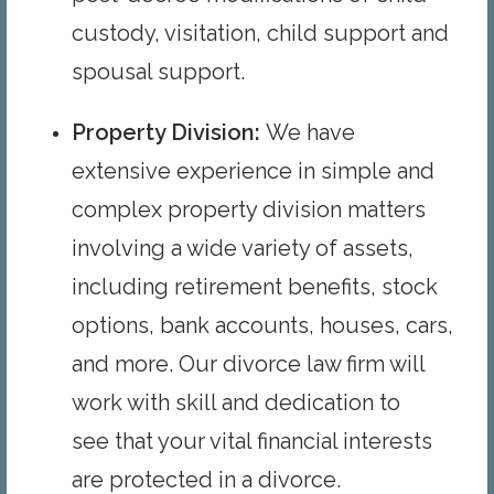
custody, visitation, child support and
spousal support.
Property Division
:
We have
extensive experience in simple and
complex property division matters
involving a wide variety of assets,
including retirement benefits, stock
options, bank accounts, houses, cars,
and more. Our divorce law firm will
work with skill and dedication to
see that your vital financial interests
are protected in a divorce.