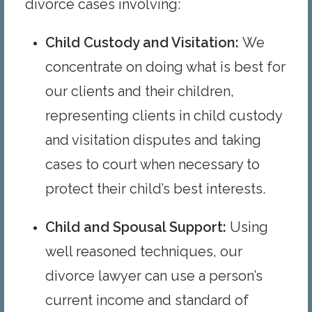
divorce cases involving:
Child Custody and Visitation
:
We
concentrate on doing what is best for
our clients and their children,
representing clients in child custody
and visitation disputes and taking
cases to court when necessary to
protect their child’s best interests.
Child and Spousal Support
:
Using
well reasoned techniques, our
divorce lawyer can use a person’s
current income and standard of