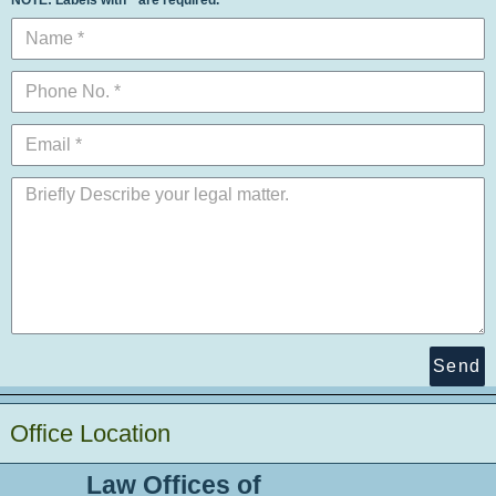
Send
Office Location
Law Offices of