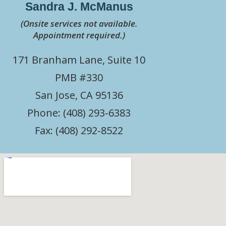
Sandra J. McManus
(Onsite services not available.
Appointment required.)
171 Branham Lane, Suite 10
PMB #330
San Jose, CA 95136
Phone: (408) 293-6383
Fax: (408) 292-8522