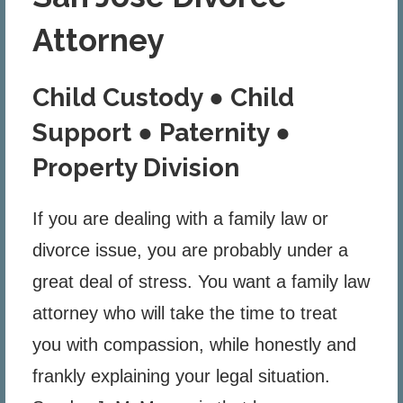
Attorney
Child Custody ● Child
Support ● Paternity ●
Property Division
If you are dealing with a family law or
divorce issue, you are probably under a
great deal of stress. You want a family law
attorney who will take the time to treat
you with compassion, while honestly and
frankly explaining your legal situation.