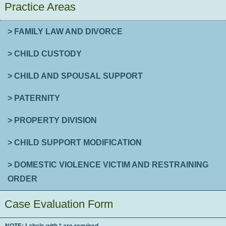
Practice Areas
> FAMILY LAW AND DIVORCE
> CHILD CUSTODY
> CHILD AND SPOUSAL SUPPORT
> PATERNITY
> PROPERTY DIVISION
> CHILD SUPPORT MODIFICATION
> DOMESTIC VIOLENCE VICTIM AND RESTRAINING
ORDER
Case Evaluation Form
NOTE: Labels with * are required.