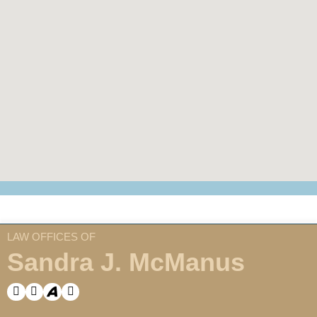
LAW OFFICES OF
Sandra J. McManus