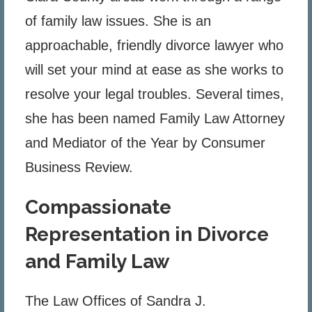
of family law issues. She is an
approachable, friendly divorce lawyer who
will set your mind at ease as she works to
resolve your legal troubles. Several times,
she has been named Family Law Attorney
and Mediator of the Year by Consumer
Business Review.
Compassionate
Representation in Divorce
and Family Law
The Law Offices of Sandra J.