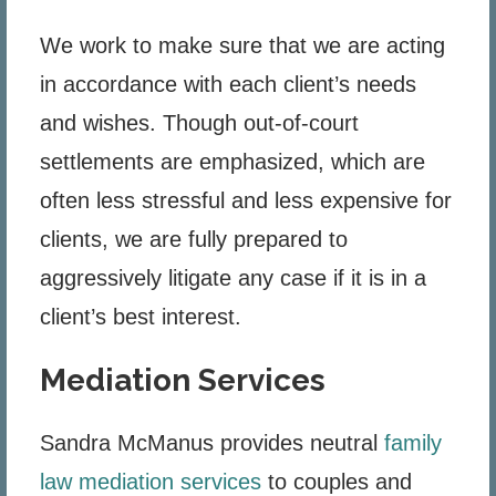
We work to make sure that we are acting
in accordance with each client’s needs
and wishes. Though out-of-court
settlements are emphasized, which are
often less stressful and less expensive for
clients, we are fully prepared to
aggressively litigate any case if it is in a
client’s best interest.
Mediation Services
Sandra McManus provides neutral
family
law mediation services
to couples and