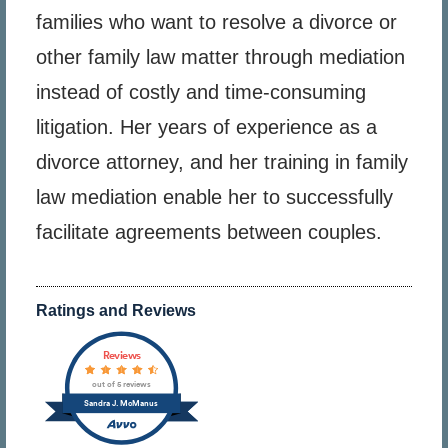
families who want to resolve a divorce or
other family law matter through mediation
instead of costly and time-consuming
litigation. Her years of experience as a
divorce attorney, and her training in family
law mediation enable her to successfully
facilitate agreements between couples.
Ratings and Reviews