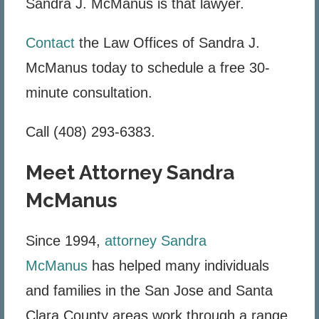
Sandra J. McManus is that lawyer.
Contact
the Law Offices of Sandra J.
McManus today to schedule a free 30-
minute consultation.
Call (408) 293-6383.
Meet Attorney Sandra
McManus
Since 1994,
attorney Sandra
McManus
has helped many individuals
and families in the San Jose and Santa
Clara County areas work through a range