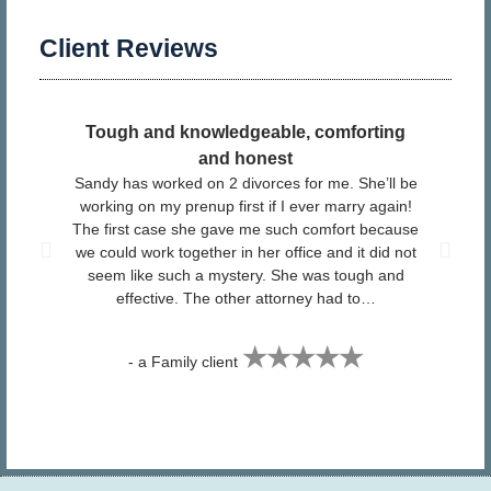
Client Reviews
Tough and knowledgeable, comforting
​ I
and honest
Sandy has worked on 2 divorces for me. She’ll be
pr
working on my prenup first if I ever marry again!
The first case she gave me such comfort because
San
we could work together in her office and it did not
Fa
seem like such a mystery. She was tough and
effective. The other attorney had to…
★★★★★
- a Family client