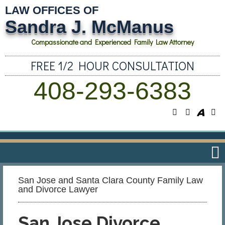
LAW OFFICES OF
Sandra J. McManus
Compassionate and Experienced Family Law Attorney
FREE 1/2 HOUR CONSULTATION
408-293-6383
San Jose and Santa Clara County Family Law
and Divorce Lawyer
San Jose Divorce