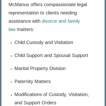
McManus offers compassionate legal
representation to clients needing
assistance with
divorce and family
law
matters:
Child Custody and Visitation
Child Support and Spousal Support
Marital Property Division
Paternity Matters
Modifications of Custody, Visitation,
and Support Orders