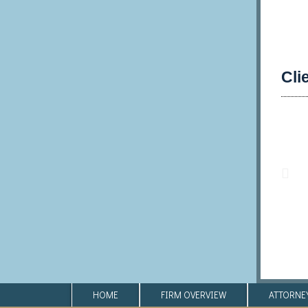
Cli
HOME
FIRM OVERVIEW
ATTORNE