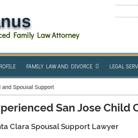
anus
ed Family Law Attorney
ROFILE
FAMILY LAW AND DIVORCE​
LEGAL SERV
d and Spousal Support​
perienced San Jose Child 
ta Clara Spousal Support Lawyer