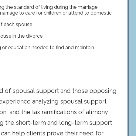
ng the standard of living during the marriage
rriage to care for children or attend to domestic
of each spouse
ouse in the divorce
g or education needed to find and maintain
d of spousal support and those opposing
experience analyzing spousal support
ion, and the tax ramifications of alimony
ng the short-term and long-term support
 can help clients prove their need for