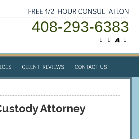
FREE 1/2 HOUR CONSULTATION
408-293-6383
ICES​
CLIENT REVIEWS​
CONTACT US
Custody Attorney