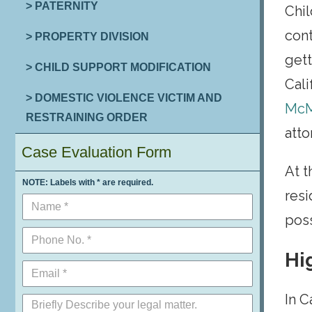
> PATERNITY
Chil
cont
> PROPERTY DIVISION
gett
> CHILD SUPPORT MODIFICATION
Cali
> DOMESTIC VIOLENCE VICTIM AND
McM
RESTRAINING ORDER
atto
Case Evaluation Form
At 
NOTE: Labels with * are required.
resi
poss
Hi
In C