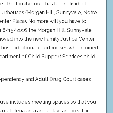
ars, the family court has been divided
courthouses (Morgan Hill, Sunnyvale, Notre
ter Plaza). No more will you have to
e 8/15/2016 the Morgan Hill, Sunnyvale
moved into the new Family Justice Center
 Those additional courthouses which joined
partment of Child Support Services child
ependency and Adult Drug Court cases
ouse includes meeting spaces so that you
s a cafeteria area and a daycare area for