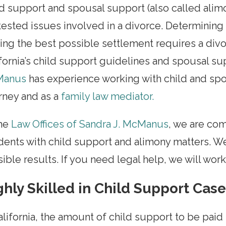
d support and spousal support (also called ali
ested issues involved in a divorce. Determining
ing the best possible settlement requires a di
fornia’s child support guidelines and spousal su
anus
has experience working with child and spo
rney and as a
family law mediator.
the
Law Offices of Sandra J. McManus
, we are co
dents with child support and alimony matters. W
ible results. If you need legal help, we will wor
ghly Skilled in Child Support Cas
alifornia, the amount of child support to be pai