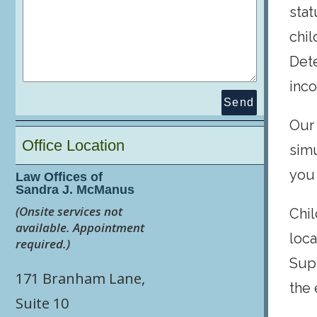
stat
chil
Dete
inco
Send
Our 
Office Location
sim
you
Law Offices of
Sandra J. McManus
(Onsite services not
Chil
available. Appointment
loca
required.)
Supp
171 Branham Lane,
the 
Suite 10