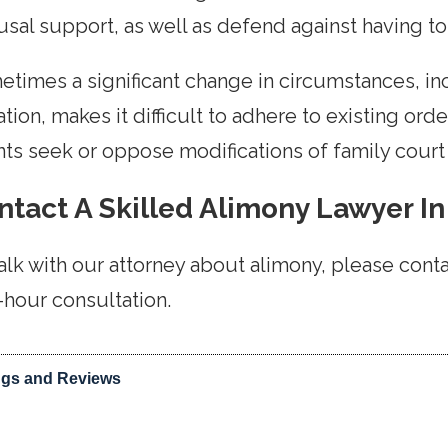
sal support, as well as defend against having to
times a significant change in circumstances, inc
ation, makes it difficult to adhere to existing or
nts seek or oppose modifications of family cour
ntact A Skilled Alimony Lawyer In
alk with our attorney about alimony, please cont
-hour consultation.
ngs and Reviews