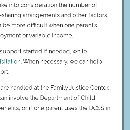
ake into consideration the number of
-sharing arrangements and other factors.
 be more difficult when one parent’s
ployment or variable income.
d support started if needed, while
sitation
. When necessary, we can help
ort.
are handled at the Family Justice Center,
 can involve the Department of Child
enefits, or if one parent uses the DCSS in