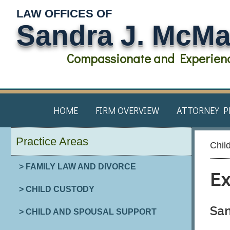
LAW OFFICES OF
Sandra J. McM
Compassionate and Experienc
HOME
FIRM OVERVIEW
ATTORNEY P
Practice Areas
Chil
> FAMILY LAW AND DIVORCE
Ex
> CHILD CUSTODY
San
> CHILD AND SPOUSAL SUPPORT