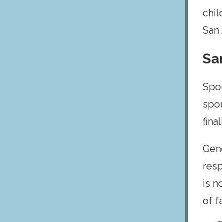
chil
San 
Sa
Spou
spou
fina
Gene
resp
is n
of f