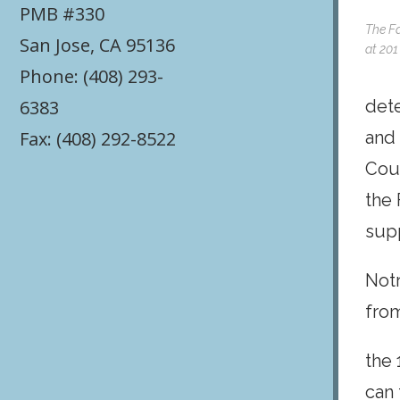
PMB #330
The Fa
San Jose, CA 95136
at 201
Phone: (408) 293-
6383
dete
Fax: (408) 292-8522
and 
Cour
the 
sup
Not
fro
the 
can 