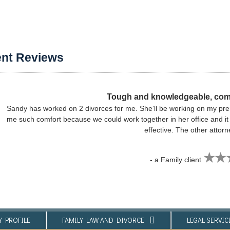
ent Reviews
Tough and knowledgeable, com
Sandy has worked on 2 divorces for me. She’ll be working on my prenu
me such comfort because we could work together in her office and i
effective. The other attor
★★
- a Family client
Y PROFILE
FAMILY LAW AND DIVORCE​
LEGAL SERVICE