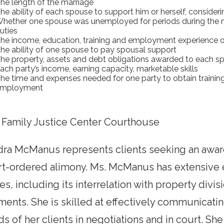
he length of the marriage
he ability of each spouse to support him or herself, consideri
hether one spouse was unemployed for periods during the ma
uties
he income, education, training and employment experience 
he ability of one spouse to pay spousal support
he property, assets and debt obligations awarded to each sp
ach party’s income, earning capacity, marketable skills
he time and expenses needed for one party to obtain trainin
mployment
 Family Justice Center Courthouse
dra McManus represents clients seeking an awar
rt-ordered alimony. Ms. McManus has extensive 
es, including its interrelation with property divis
ents. She is skilled at effectively communicati
s of her clients in negotiations and in court. She