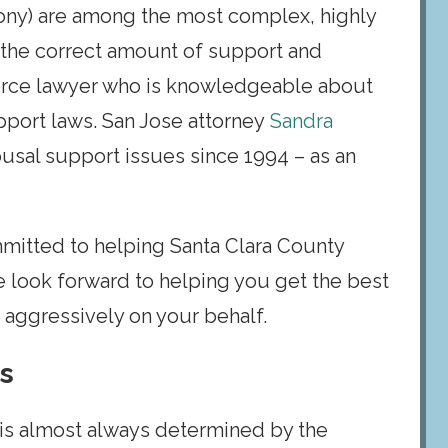
mony) are among the most complex, highly
 the correct amount of support and
vorce lawyer who is knowledgeable about
pport laws. San Jose attorney
Sandra
usal support issues since 1994 – as an
mmitted to helping Santa Clara County
e look forward to helping you get the best
k aggressively on your behalf.
es
d is almost always determined by the