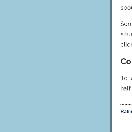
spou
Some
situ
clie
Co
To t
half
Rati