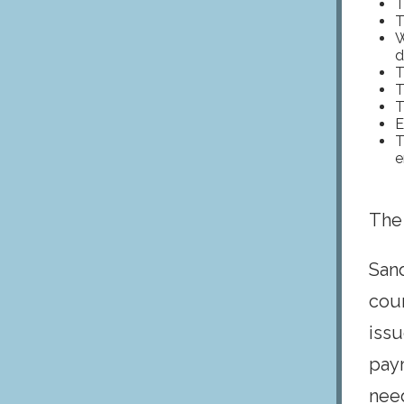
T
T
W
d
T
T
T
E
T
e
The
San
cou
issu
paym
need