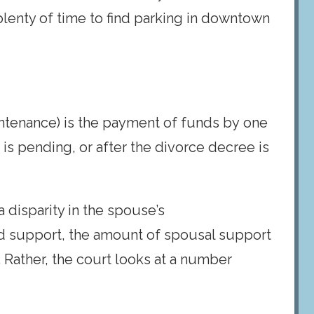
plenty of time to find parking in downtown
intenance) is the payment of funds by one
is pending, or after the divorce decree is
 disparity in the spouse’s
ild support, the amount of spousal support
 Rather, the court looks at a number