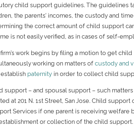
utory child support guidelines. The guidelines t
dren, the parents’ incomes, the custody and time
rmining the correct amount of child support can
me is not easily verified, as in cases of self-em
firm’s work begins by filing a motion to get chil
ultaneously working on matters of
custody and vi
 establish
paternity
in order to collect child supp
d support – and spousal support – such matters 
ted at 201 N. 1st Street, San Jose. Child support
ort Services if one parent is receiving welfare b
establishment or collection of the child support.