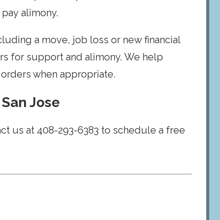
 pay alimony.
luding a move, job loss or new financial
ders for support and alimony. We help
t orders when appropriate.
 San Jose
act us at 408-293-6383 to schedule a free