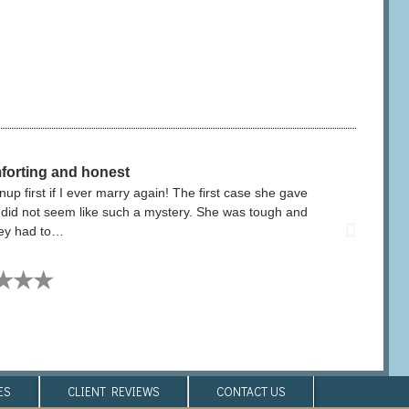
forting and honest
p first if I ever marry again! The first case she gave
​ I hi
t did not seem like such a mystery. She was tough and
outcome
ney had to…
★★★
S​
CLIENT REVIEWS​
CONTACT US