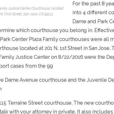
For the past 8 ye
mily Justice Center Courthouse, located
into 4 different 
 N. First Street, San Jose, CA 95113
Dame and Park Cen
rmine which courthouse you belong in. Effectiv
Park Center Plaza Family courthouses were all 
thouse located at 201 N. 1st Street in San Jose.
Family Justice Center on 8/22/2016 were the De
port cases from the 99
re Dame Avenue courthouse and the Juvenile D
m
115 Terraine Street courthouse. The new courth
talk with your attorney in private. It also include