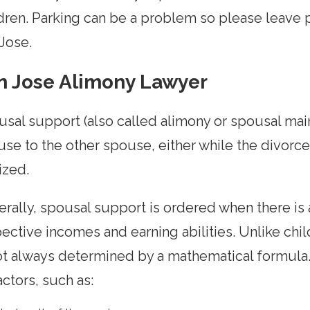
dren. Parking can be a problem so please leave 
Jose.
n Jose Alimony Lawyer
sal support (also called alimony or spousal ma
se to the other spouse, either while the divorce 
lized.
rally, spousal support is ordered when there is a
ective incomes and earning abilities. Unlike ch
ot always determined by a mathematical formula.
actors, such as: