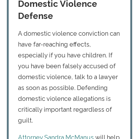
Domestic Violence
Defense
A domestic violence conviction can
have far-reaching effects,
especially if you have children. If
you have been falsely accused of
domestic violence, talk to a lawyer
as soon as possible. Defending
domestic violence allegations is
critically important regardless of
guilt.
Attorney Sandra McManus
will help