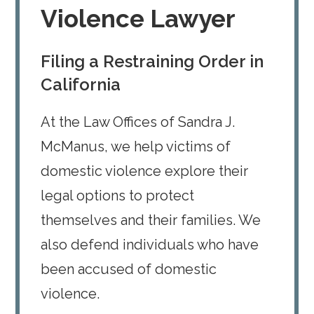
Violence Lawyer
Filing a Restraining Order in
California
At the Law Offices of Sandra J.
McManus, we help victims of
domestic violence explore their
legal options to protect
themselves and their families. We
also defend individuals who have
been accused of domestic
violence.