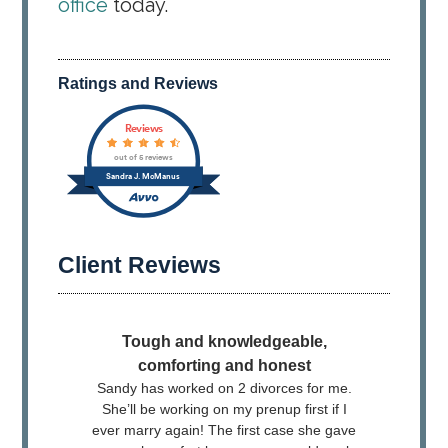
office
today.
Ratings and Reviews
Client Reviews
Tough and knowledgeable,
​ I h
comforting and honest
and
Sandy has worked on 2 divorces for me.
knowl
She’ll be working on my prenup first if I
the o
ever marry again! The first case she gave
rappor