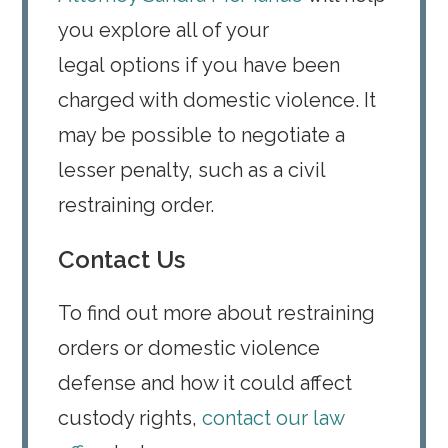
you explore all of your
legal options if you have been
charged with domestic violence. It
may be possible to negotiate a
lesser penalty, such as a civil
restraining order.
Contact Us
To find out more about restraining
orders or domestic violence
defense and how it could affect
custody rights,
contact our law