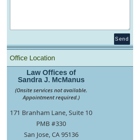
Send
Office Location
Law Offices of
Sandra J. McManus
(Onsite services not available.
Appointment required.)
171 Branham Lane, Suite 10
PMB #330
San Jose, CA 95136