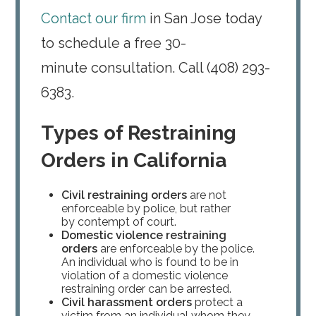
Contact our firm
in San Jose today
to schedule a free 30-
minute consultation. Call (408) 293-
6383.
Types of Restraining
Orders in California
Civil restraining orders
are not
enforceable by police, but rather
by contempt of court.
Domestic violence restraining
orders
are enforceable by the police.
An individual who is found to be in
violation of a domestic violence
restraining order can be arrested.
Civil harassment orders
protect a
victim from an individual whom they