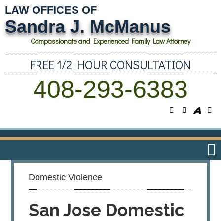
LAW OFFICES OF
Sandra J. McManus
Compassionate and Experienced Family Law Attorney
FREE 1/2 HOUR CONSULTATION
408-293-6383
Domestic Violence
San Jose Domestic