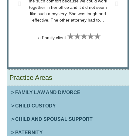
me such comfort because we could work
attorn
together in her office and it did not seem
Judge
like such a mystery. She was tough and
effective. The other attorney had to…
★★★★★
- a Family client
Practice Areas
> FAMILY LAW AND DIVORCE
> CHILD CUSTODY
> CHILD AND SPOUSAL SUPPORT
> PATERNITY