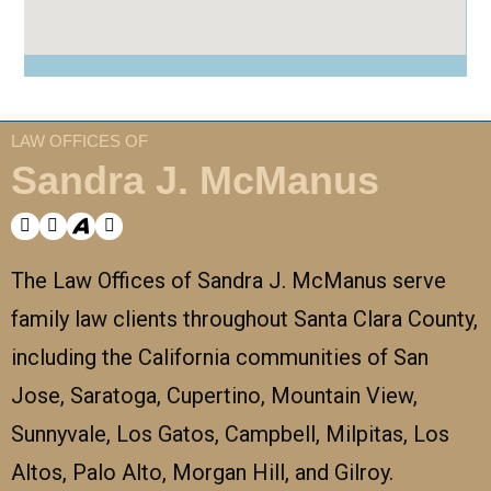
LAW OFFICES OF
Sandra J. McManus
The Law Offices of Sandra J. McManus serve
family law clients throughout Santa Clara County,
including the California communities of San
Jose, Saratoga, Cupertino, Mountain View,
Sunnyvale, Los Gatos, Campbell, Milpitas, Los
Altos, Palo Alto, Morgan Hill, and Gilroy.