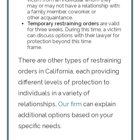
may or may not have a relationship with:
a family member, coworker, or
other acquaintance.
Temporary restraining orders
are valid
for three weeks. During this time, a victim
can discuss options with their lawyer for
protection beyond this time
frame.
There are other types of restraining
orders in California, each providing
different levels of protection to
individuals in a variety of
relationships.
Our firm
can explain
additional options based on your
specific needs.