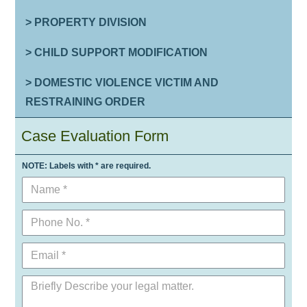
> PROPERTY DIVISION
> CHILD SUPPORT MODIFICATION
> DOMESTIC VIOLENCE VICTIM AND
RESTRAINING ORDER
Case Evaluation Form
NOTE: Labels with * are required.