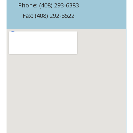
Phone: (408) 293-6383
Fax: (408) 292-8522